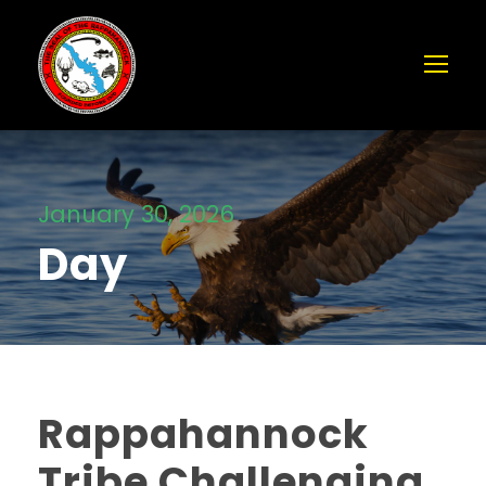
January 30, 2026
Day
Rappahannock
Tribe Challenging