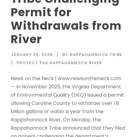
Permit for
Withdrawals from
River
JANUARY 30, 2026
BY
RAPPAHANNOCK TRIBE
PROTECT THE RAPPAHANNOCK RIVER
News on the Neck | www.newsontheneck.com
— In November 2025, the Virginia Department
of Environmental Quality (DEQ) issued a permit
allowing Caroline County to withdraw over 1.8
billion gallons of water a year from the
Rappahannock River. On Monday, the
Rappahannock Tribe announced that they filed
an appeal challenging the department’s