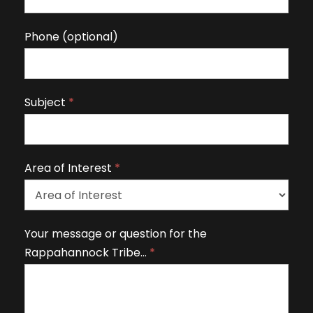
u
m
Phone (optional)
a
n
,
Subject
*
l
e
a
v
Area of Interest
*
e
t
h
A
Your message or question for the
i
r
Rappahannock Tribe…
*
s
e
fi
a
e
o
l