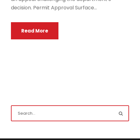
decision. Permit Approval Surface...
Read More