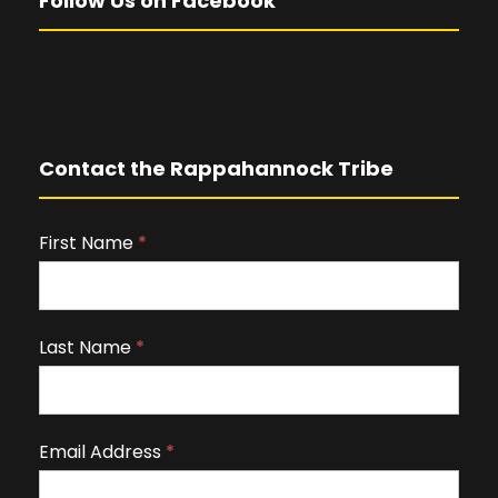
Follow Us on Facebook
Contact the Rappahannock Tribe
First Name
I
*
f
y
o
Last Name
*
u
a
r
Email Address
*
e
h