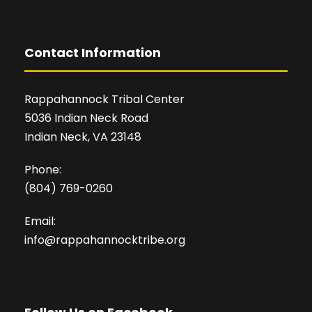
Contact Information
Rappahannock Tribal Center
5036 Indian Neck Road
Indian Neck, VA 23148
Phone:
(804) 769-0260
Email:
info@rappahannocktribe.org