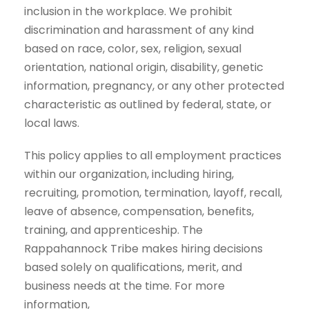
inclusion in the workplace. We prohibit
discrimination and harassment of any kind
based on race, color, sex, religion, sexual
orientation, national origin, disability, genetic
information, pregnancy, or any other protected
characteristic as outlined by federal, state, or
local laws.
This policy applies to all employment practices
within our organization, including hiring,
recruiting, promotion, termination, layoff, recall,
leave of absence, compensation, benefits,
training, and apprenticeship. The
Rappahannock Tribe makes hiring decisions
based solely on qualifications, merit, and
business needs at the time. For more
information,