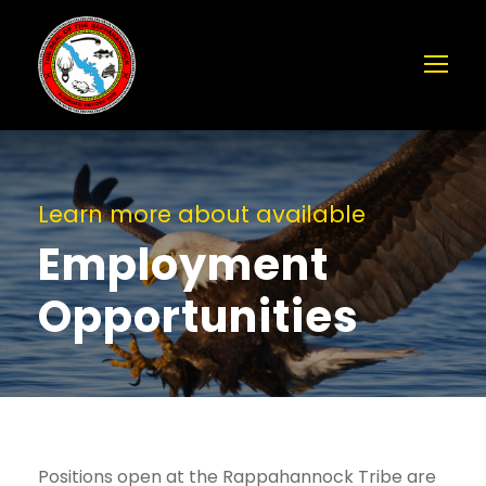
Learn more about available
Employment
Opportunities
Positions open at the Rappahannock Tribe are