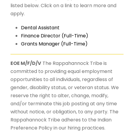
listed below. Click on a link to learn more and
apply.
Dental Assistant
Finance Director (Full-Time)
Grants Manager (Full-Time)
EOE M/F/D/V
The Rappahannock Tribe is
committed to providing equal employment
opportunities to all individuals, regardless of
gender, disability status, or veteran status. We
reserve the right to alter, change, modify,
and/or terminate this job posting at any time
without notice, or obligation, to any party. The
Rappahannock Tribe adheres to the Indian
Preference Policy in our hiring practices.