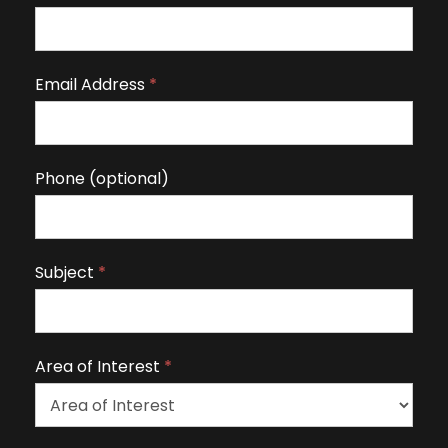
u
a
r
Email Address
*
e
h
u
m
Phone (optional)
a
n
,
Subject
*
l
e
a
v
Area of Interest
*
e
t
h
A