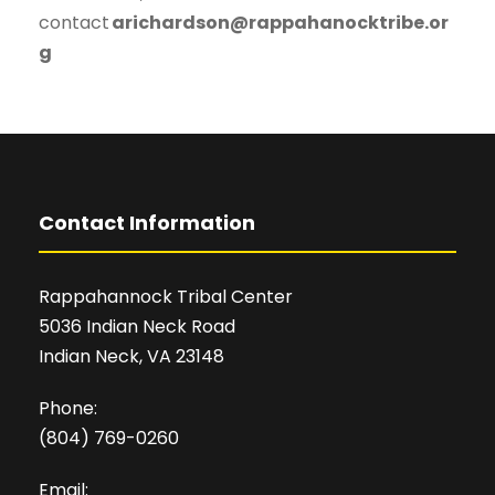
contact
arichardson@rappahanocktribe.or
g
Contact Information
Rappahannock Tribal Center
5036 Indian Neck Road
Indian Neck, VA 23148
Phone:
(804) 769-0260
Email: