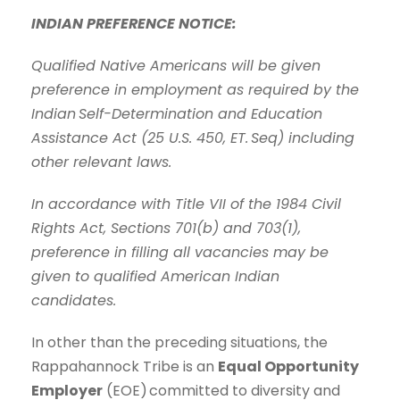
INDIAN PREFERENCE NOTICE:
Qualified Native Americans will be given
preference in employment as required by the
Indian
Self-Determination and Education
Assistance Act (25 U.S. 450, ET. Seq) including
other relevant laws.
In accordance with Title VII of the 1984 Civil
Rights Act, Sections 701(b) and 703(1),
preference in filling all vacancies may be
given to qualified American Indian
candidates.
In other than the preceding situations, the
Rappahannock Tribe is an
Equal Opportunity
Employer
(EOE)
committed to diversity and