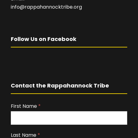
info@rappahannocktribe.org
Follow Us on Facebook
Contact the Rappahannock Tribe
First Name
I
*
f
y
o
Last Name
*