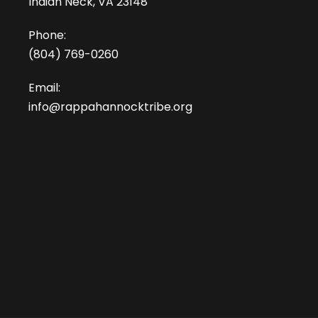
Indian Neck, VA 23148
Phone:
(804) 769-0260
Email:
info@rappahannocktribe.org