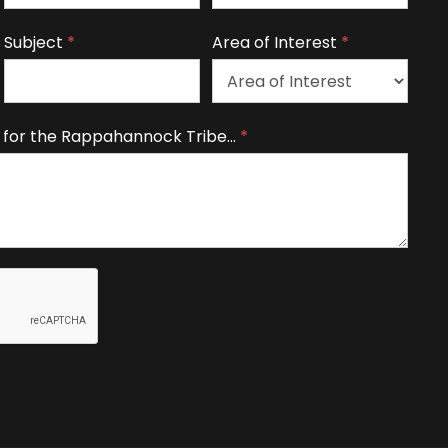
Subject
*
Area of Interest
*
A
 for the Rappahannock Tribe…
*
r
e
a
o
f
I
n
t
e
r
e
s