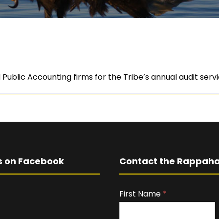
Public Accounting firms for the Tribe’s annual audit serv
s on Facebook
Contact the Rappaha
First Name
I
*
f