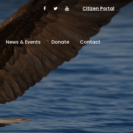
Citizen Portal
News & Events
Donate
Contact