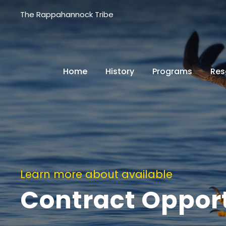
The Rappahannock Tribe
Home
History
Programs
Res
Learn more about available
Contract Opport