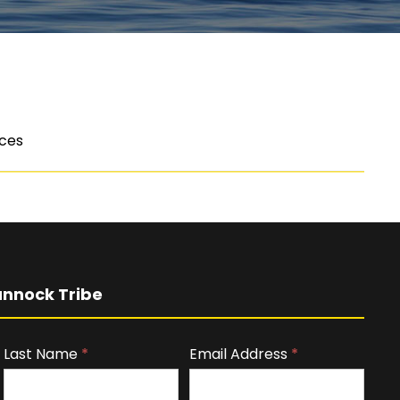
ices
nnock Tribe
Last Name
*
Email Address
*