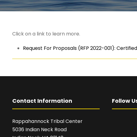
Click on a link to learn more.
Request For Proposals (RFP 2022-001): Certified 
Contact Information
Follow U
Rappahannock Tribal Center
5036 Indian Neck Road