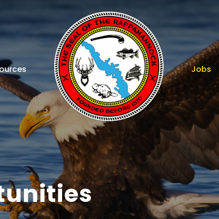
ources
Jobs
unities