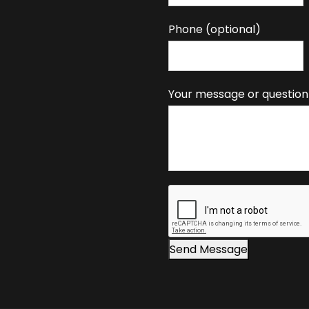
y
o
Phone (optional)
u
a
r
Your message or question
e
h
u
m
a
n
,
l
e
Send Message
a
v
e