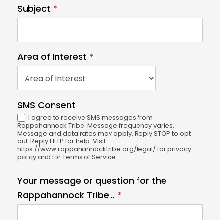
l
Subject
*
e
a
v
e
Area of Interest
*
t
A
h
r
i
e
SMS Consent
s
a
I agree to receive SMS messages from
fi
o
Rappahannock Tribe. Message frequency varies.
e
Message and data rates may apply. Reply STOP to opt
f
out. Reply HELP for help. Visit
l
https://www.rappahannocktribe.org/legal/ for privacy
I
policy and for Terms of Service.
d
n
b
t
Your message or question for the
l
e
Rappahannock Tribe...
*
a
r
n
e