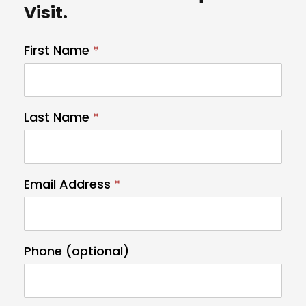
Visit.
First Name
I
*
f
y
o
Last Name
*
u
a
r
e
Email Address
*
h
u
m
Phone (optional)
a
n
,