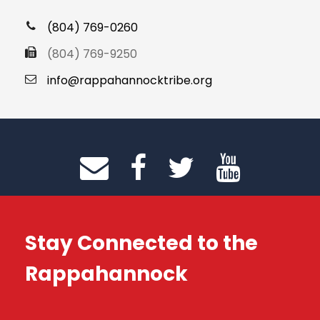
(804) 769-0260
(804) 769-9250
info@rappahannocktribe.org
Stay Connected to the
Rappahannock