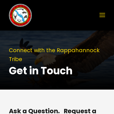
Connect with the Rappahannock
Tribe
Get in Touch
Ask a Question. Request a