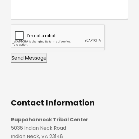
k
s
.
t
Send Message
Contact Information
Rappahannock Tribal Center
5036 Indian Neck Road
Indian Neck, VA 23148