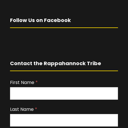
Follow Us on Facebook
Contact the Rappahannock Tribe
First Name
I
*
f
y
o
Last Name
*
u
a