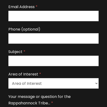
r
Email Address
*
e
h
u
m
Phone (optional)
a
n
,
Subject
*
l
e
a
v
Area of Interest
*
e
t
h
A
Your message or question for the
i
r
Rappahannock Tribe…
*
s
e