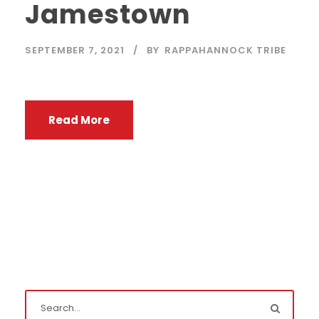
Jamestown
SEPTEMBER 7, 2021
BY
RAPPAHANNOCK TRIBE
Read More