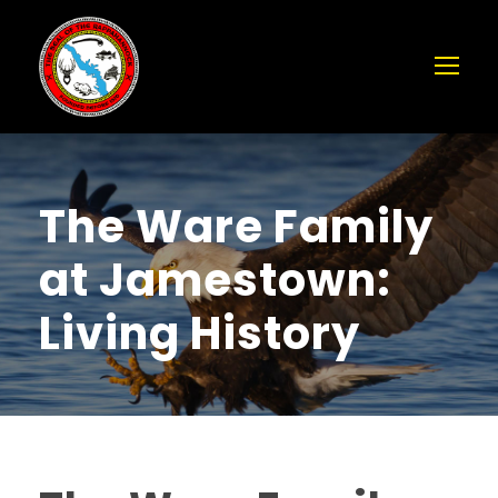
The Ware Family
at Jamestown:
Living History