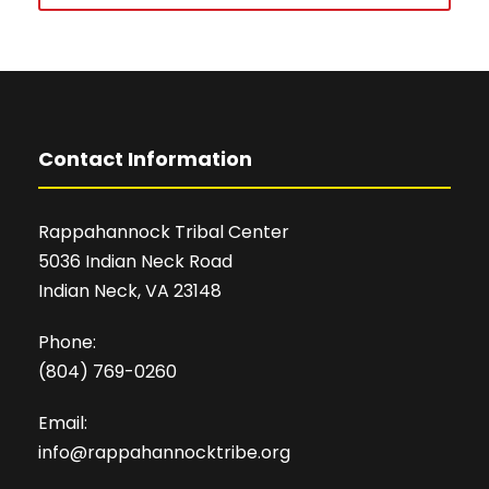
Contact Information
Rappahannock Tribal Center
5036 Indian Neck Road
Indian Neck, VA 23148
Phone:
(804) 769-0260
Email:
info@rappahannocktribe.org