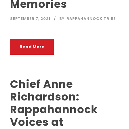
Memories
SEPTEMBER 7, 2021
BY
RAPPAHANNOCK TRIBE
Read More
Chief Anne
Richardson:
Rappahannock
Voices at