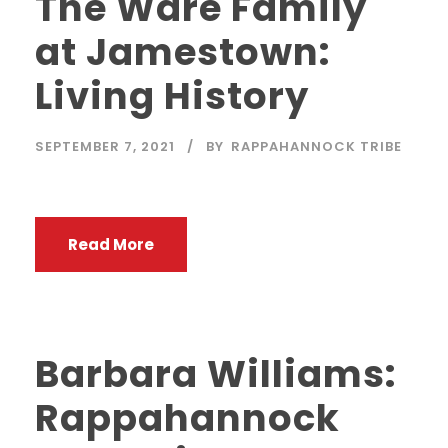
The Ware Family
at Jamestown:
Living History
SEPTEMBER 7, 2021
BY
RAPPAHANNOCK TRIBE
Read More
Barbara Williams:
Rappahannock