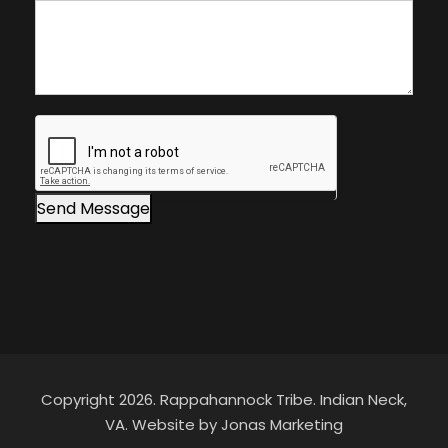
fi
a
e
o
l
f
d
I
b
n
l
t
a
e
n
r
Send Message
k
e
.
s
t
Copyright 2026. Rappahannock Tribe. Indian Neck,
VA. Website by Jonas Marketing