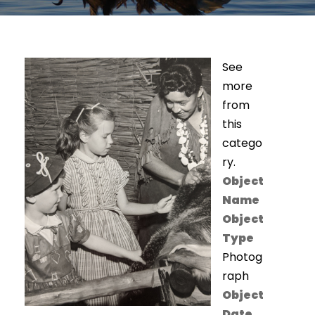
See
more
from
this
catego
ry.
Object
Name
Object
Type
Photog
raph
Object
Date