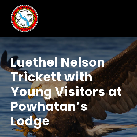
Luethel Nelson
Trickett with
Young Visitors at
Powhatan’s
Lodge