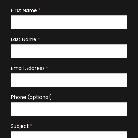
First Name
I
*
f
y
o
Last Name
*
u
a
r
Email Address
*
e
h
u
m
Phone (optional)
a
n
,
Subject
*
l
e