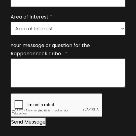
a
v
Area of Interest
*
e
t
h
A
Your message or question for the
i
r
Rappahannock Tribe…
*
s
e
fi
a
e
o
l
f
d
I
b
n
l
t
a
e
n
r
Send Message
k
e