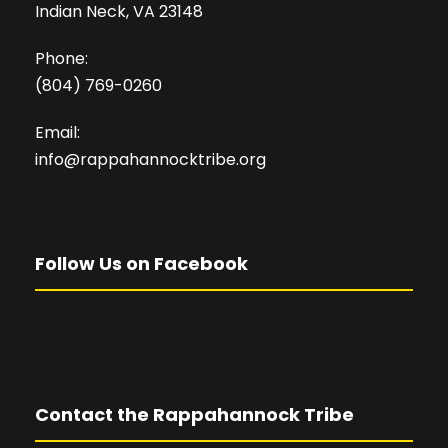
Indian Neck, VA 23148
Phone:
(804) 769-0260
Email:
info@rappahannocktribe.org
Follow Us on Facebook
Contact the Rappahannock Tribe