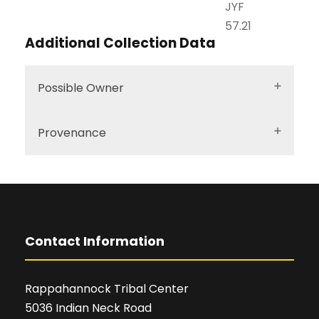
JYF
57.21
Additional Collection Data
Possible Owner
Provenance
Contact Information
Rappahannock Tribal Center
5036 Indian Neck Road