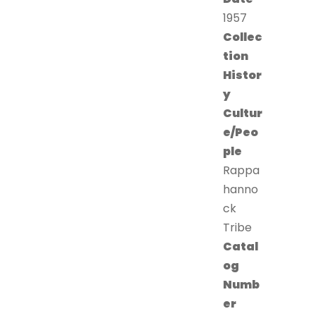
1957
Collec
tion
Histor
y
Cultur
e/Peo
ple
Rappa
hanno
ck
Tribe
Catal
og
Numb
er