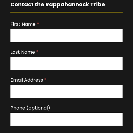
Contact the Rappahannock Tribe
First Name
I
*
f
y
o
Last Name
*
u
a
r
Email Address
*
e
h
u
m
Phone (optional)
a
n
,