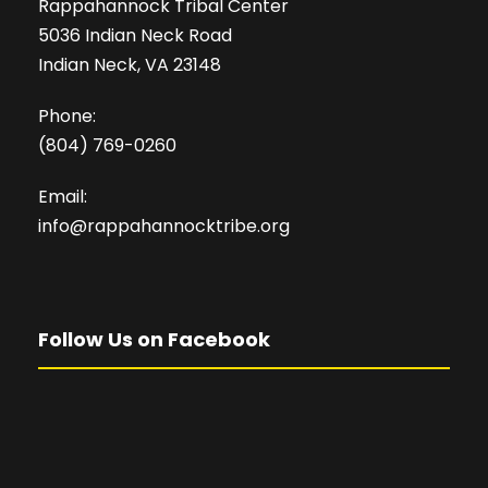
Rappahannock Tribal Center
5036 Indian Neck Road
Indian Neck, VA 23148
Phone:
(804) 769-0260
Email:
info@rappahannocktribe.org
Follow Us on Facebook