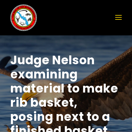
Judge Nelson
examining
material to make
rib basket,
posing next to a
finished basket