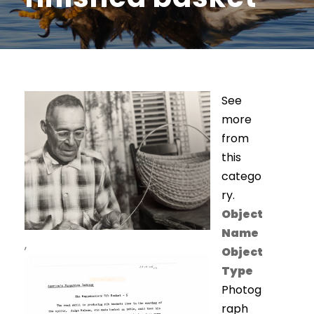
See
more
from
this
catego
ry.
Object
Name
,
Object
Type
Photog
raph