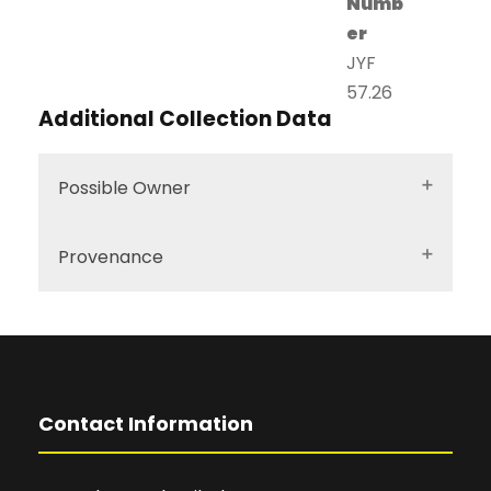
Numb
er
JYF
57.26
Additional Collection Data
Possible Owner
Provenance
Contact Information