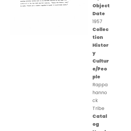
Object
Date
1957
Collec
tion
Histor
y
Cultur
e/Peo
ple
Rappa
hanno
ck
Tribe
Catal
og