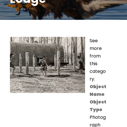
See
more
from
this
catego
ry.
Object
Name
Object
Type
Photog
raph