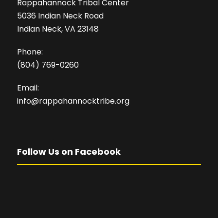
Rappahannock Tribal Center
5036 Indian Neck Road
Indian Neck, VA 23148
Phone:
(804) 769-0260
Email:
info@rappahannocktribe.org
Follow Us on Facebook