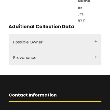
Numb
er
JYF
57.9
Additional Collection Data
Possible Owner
Provenance
Contact Information