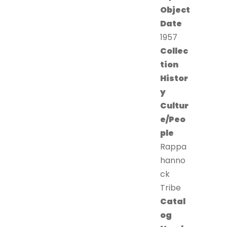
Object
Date
1957
Collec
tion
Histor
y
Cultur
e/Peo
ple
Rappa
hanno
ck
Tribe
Catal
og