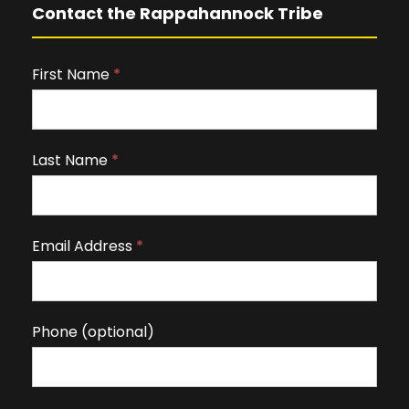
Contact the Rappahannock Tribe
First Name
I
*
f
y
o
Last Name
*
u
a
r
Email Address
*
e
h
u
m
Phone (optional)
a
n
,