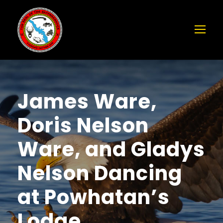
James Ware,
Doris Nelson
Ware, and Gladys
Nelson Dancing
at Powhatan’s
Lodge