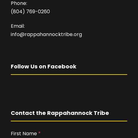
Phone:
(804) 769-0260
Email:
info@rappahannocktribe.org
Follow Us on Facebook
Contact the Rappahannock Tribe
First Name
I
*