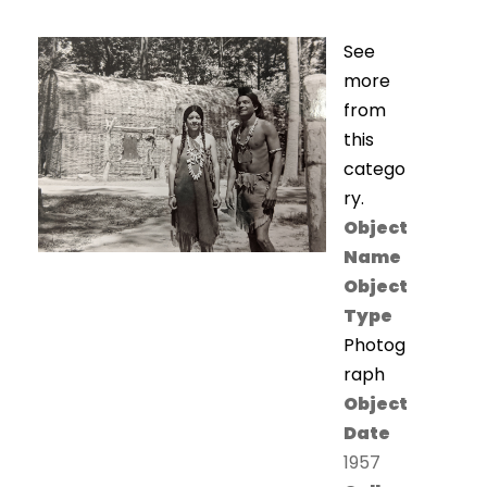
See
more
from
this
catego
ry.
Object
Name
Object
Type
Photog
raph
Object
Date
1957