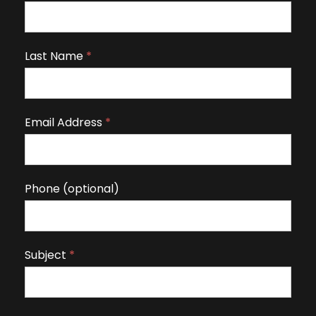
f
y
o
Last Name
*
u
a
r
Email Address
*
e
h
u
m
Phone (optional)
a
n
,
Subject
*
l
e
a
v