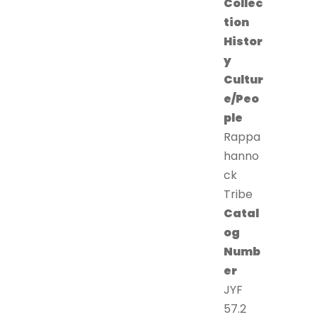
Collec
tion
Histor
y
Cultur
e/Peo
ple
Rappa
hanno
ck
Tribe
Catal
og
Numb
er
JYF
57.2