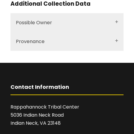
Additional Collection Data
Possible Owner
Provenance
Contact Information
Rappahannock Tribal Center
5036 Indian Neck Road
Indian Neck, VA 23148