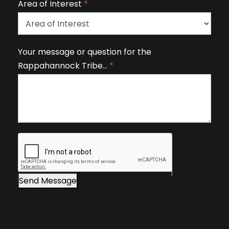
Area of Interest
*
e
t
h
A
Your message or question for the
i
r
Rappahannock Tribe…
*
s
e
fi
a
e
o
l
f
d
I
b
n
l
t
a
e
n
r
Send Message
k
e
.
s
t