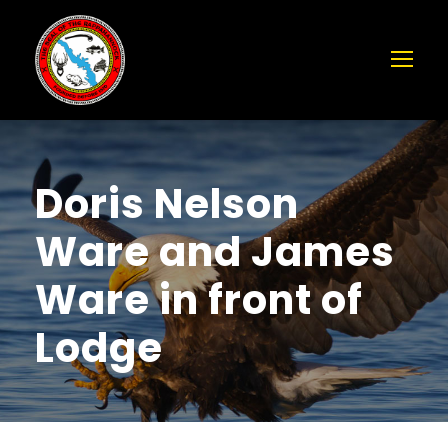
Doris Nelson
Ware and James
Ware in front of
Lodge