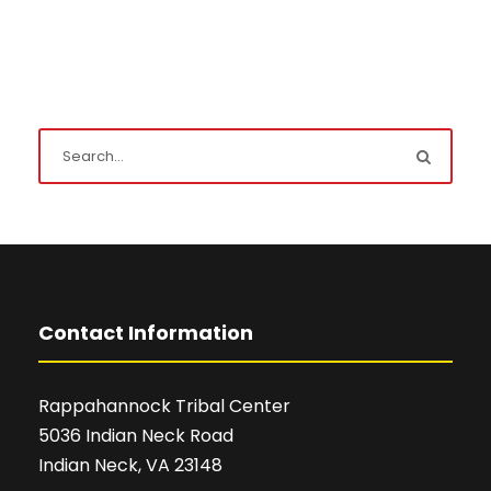
Contact Information
Rappahannock Tribal Center
5036 Indian Neck Road
Indian Neck, VA 23148