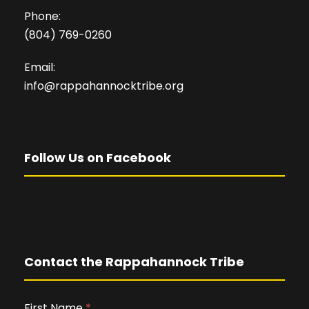
Phone:
(804) 769-0260
Email:
info@rappahannocktribe.org
Follow Us on Facebook
Contact the Rappahannock Tribe
First Name
I
*