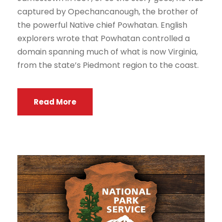
captured by Opechancanough, the brother of
the powerful Native chief Powhatan. English
explorers wrote that Powhatan controlled a
domain spanning much of what is now Virginia,
from the state’s Piedmont region to the coast.
Read More