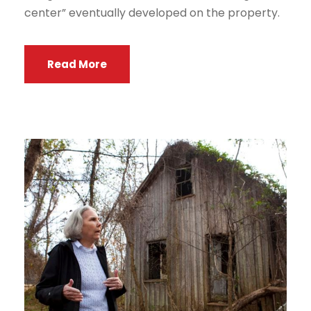
center” eventually developed on the property.
Read More