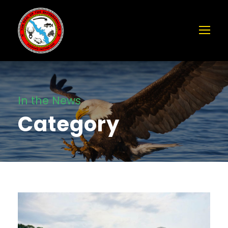
In the News
Category