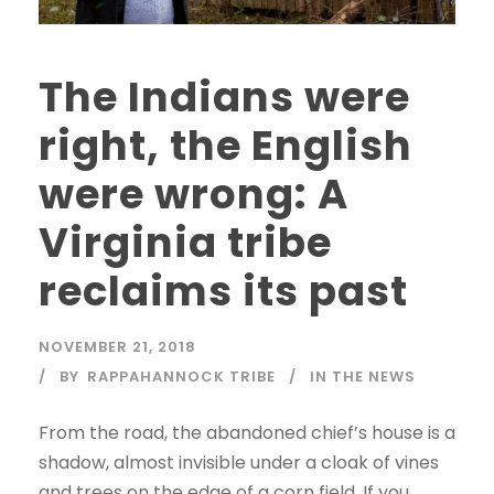
The Indians were
right, the English
were wrong: A
Virginia tribe
reclaims its past
NOVEMBER 21, 2018
BY
RAPPAHANNOCK TRIBE
IN THE NEWS
From the road, the abandoned chief’s house is a
shadow, almost invisible under a cloak of vines
and trees on the edge of a corn field. If you