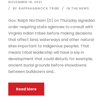
NOVEMBER 18, 2021
BY
RAPPAHANNOCK TRIBE
IN THE NEWS
Gov. Ralph Northam (D) on Thursday signedan
order requiring state agencies to consult with
Virginia Indian tribes before making decisions
that affect land, waterways and other natural
sites important to Indigenous peoples. That
means tribal leadership will have a say in
development that could disturb, for example,
ancient burial grounds before showdowns
between bulldozers and...
Read More