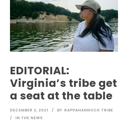
EDITORIAL:
Virginia’s tribe get
a seat at the table
DECEMBER 2, 2021
BY
RAPPAHANNOCK TRIBE
IN THE NEWS