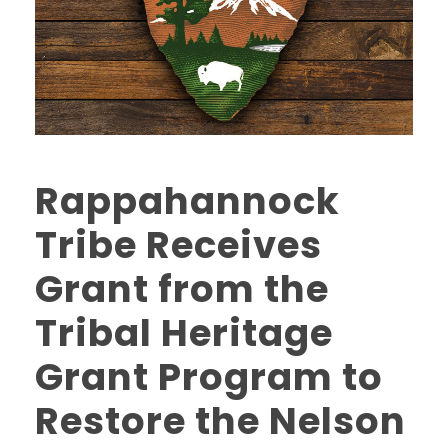
Rappahannock
Tribe Receives
Grant from the
Tribal Heritage
Grant Program to
Restore the Nelson