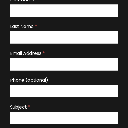
f
y
o
Last Name
*
u
a
r
Email Address
*
e
h
u
m
Phone (optional)
a
n
,
Subject
*
l
e
a