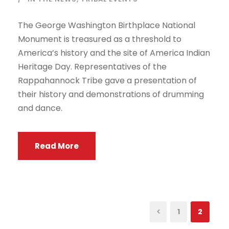
The George Washington Birthplace National
Monument is treasured as a threshold to
America’s history and the site of America Indian
Heritage Day. Representatives of the
Rappahannock Tribe gave a presentation of
their history and demonstrations of drumming
and dance.
Read More
1
2