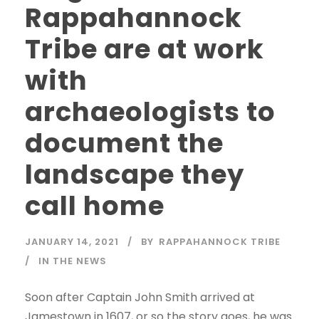
Rappahannock
Tribe are at work
with
archaeologists to
document the
landscape they
call home
JANUARY 14, 2021
BY
RAPPAHANNOCK TRIBE
IN THE NEWS
Soon after Captain John Smith arrived at
Jamestown in 1607, or so the story goes, he was