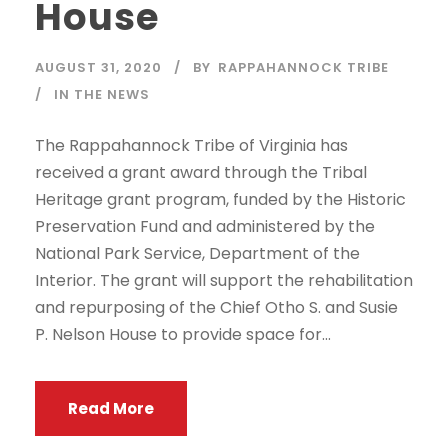
House
AUGUST 31, 2020
BY
RAPPAHANNOCK TRIBE
IN THE NEWS
The Rappahannock Tribe of Virginia has
received a grant award through the Tribal
Heritage grant program, funded by the Historic
Preservation Fund and administered by the
National Park Service, Department of the
Interior. The grant will support the rehabilitation
and repurposing of the Chief Otho S. and Susie
P. Nelson House to provide space for...
Read More