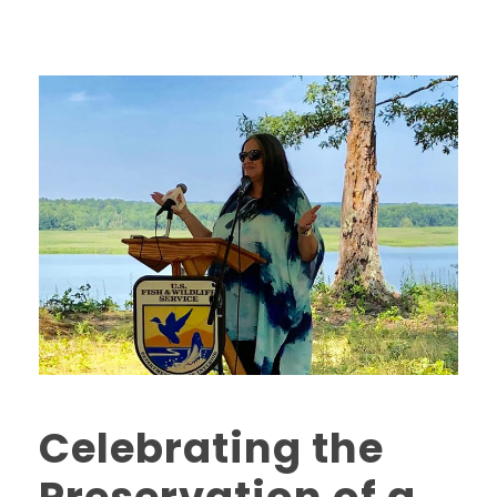
Celebrating the