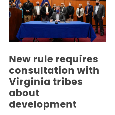
New rule requires
consultation with
Virginia tribes
about
development