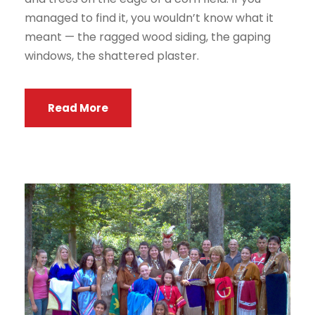
managed to find it, you wouldn’t know what it
meant — the ragged wood siding, the gaping
windows, the shattered plaster.
Read More