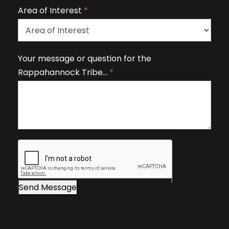
v
Area of Interest
*
e
t
h
A
Your message or question for the
i
r
Rappahannock Tribe…
*
s
e
fi
a
e
o
l
f
d
I
b
n
l
t
a
e
n
r
Send Message
k
e
.
s
t