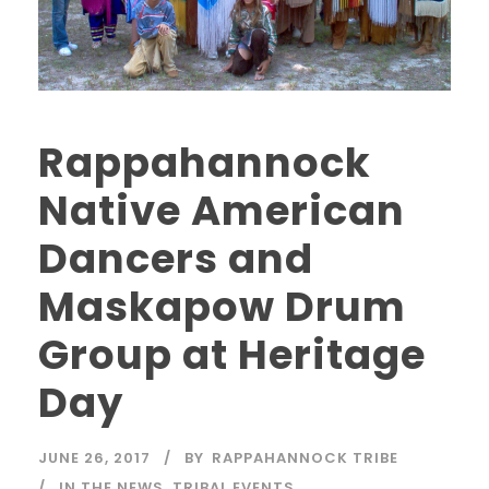
Rappahannock
Native American
Dancers and
Maskapow Drum
Group at Heritage
Day
JUNE 26, 2017
BY
RAPPAHANNOCK TRIBE
IN THE NEWS
,
TRIBAL EVENTS