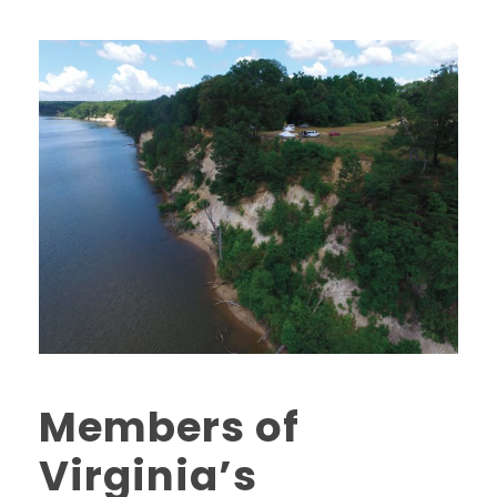
Members of
Virginia’s