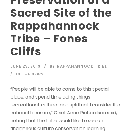
Preservation of a
Sacred Site of the
Rappahannock
Tribe – Fones
Cliffs
JUNE 29, 2019
BY
RAPPAHANNOCK TRIBE
IN THE NEWS
“People will be able to come to this special
place, and spend time doing things
recreational, cultural and spiritual. I consider it a
national treasure,” Chief Anne Richardson said,
noting that the tribe would like to see an
“indigenous culture conservation learning