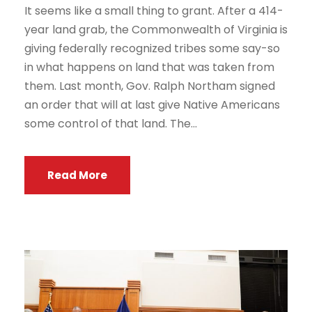
It seems like a small thing to grant. After a 414-
year land grab, the Commonwealth of Virginia is
giving federally recognized tribes some say-so
in what happens on land that was taken from
them. Last month, Gov. Ralph Northam signed
an order that will at last give Native Americans
some control of that land. The...
Read More