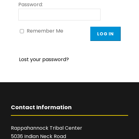
Password:
Remember Me
Lost your password?
Contact Information
Rappahannock Tribal Center
5036 Indian Neck Road