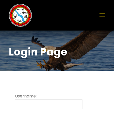
Login Page
Username: