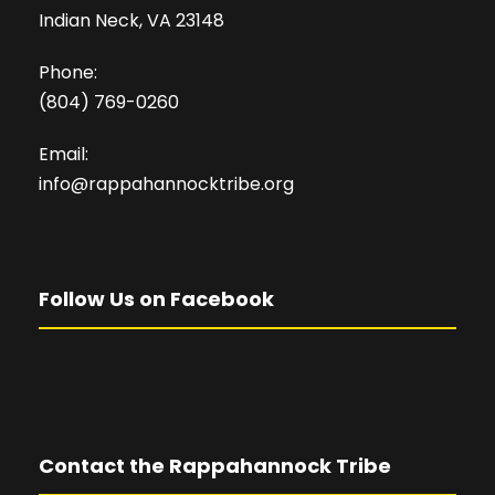
Indian Neck, VA 23148
Phone:
(804) 769-0260
Email:
info@rappahannocktribe.org
Follow Us on Facebook
Contact the Rappahannock Tribe