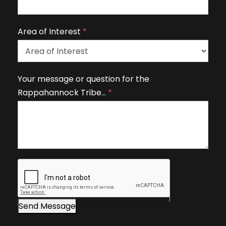
a
v
Area of Interest
*
e
t
h
A
Your message or question for the
i
r
Rappahannock Tribe…
*
s
e
fi
a
e
o
l
f
d
I
b
n
l
t
a
e
n
r
Send Message
k
e