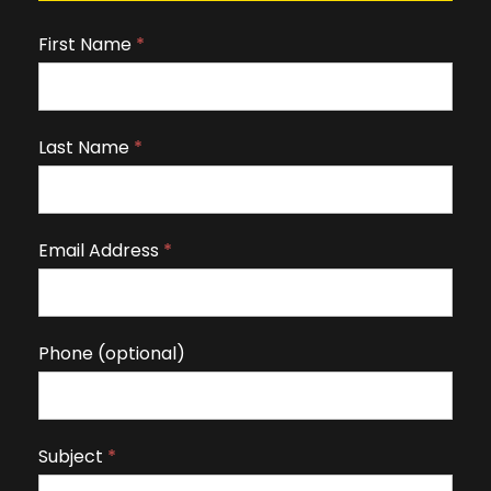
First Name
I
*
f
y
o
Last Name
*
u
a
r
Email Address
*
e
h
u
m
Phone (optional)
a
n
,
Subject
*
l
e